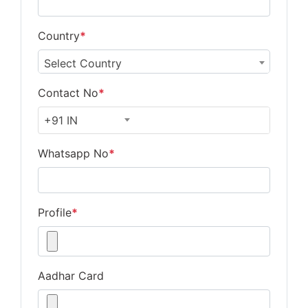
Country
*
Select Country
Contact No
*
+91 IN
Whatsapp No
*
Profile
*
Aadhar Card