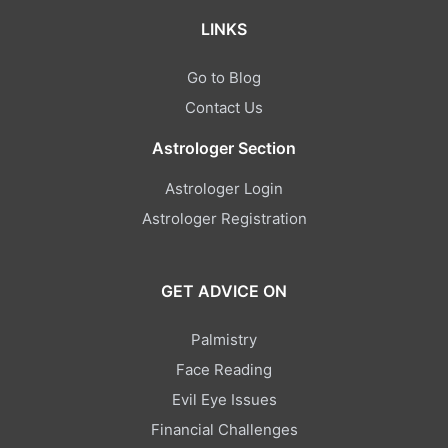
LINKS
Go to Blog
Contact Us
Astrologer Section
Astrologer Login
Astrologer Registration
GET ADVICE ON
Palmistry
Face Reading
Evil Eye Issues
Financial Challenges