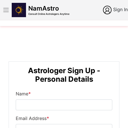
NamAstro
Sign In
Consult Online Astrologers Anytime
Astrologer Sign Up -
Personal Details
Name
*
Email Address
*