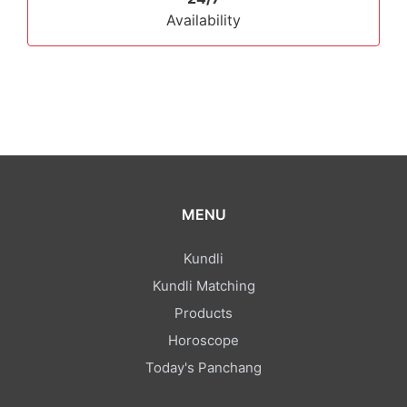
Availability
MENU
Kundli
Kundli Matching
Products
Horoscope
Today's Panchang