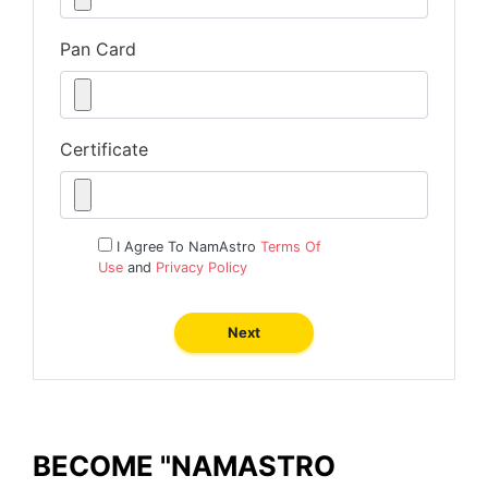
Pan Card
Certificate
I Agree To NamAstro
Terms Of
Use
and
Privacy Policy
Next
BECOME "NAMASTRO