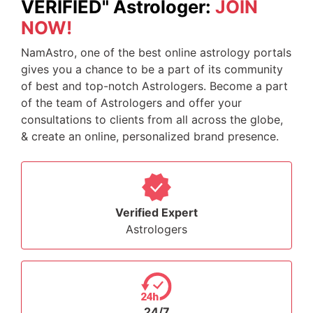
VERIFIED" Astrologer:
JOIN
NOW!
NamAstro, one of the best online astrology portals
gives you a chance to be a part of its community
of best and top-notch Astrologers. Become a part
of the team of Astrologers and offer your
consultations to clients from all across the globe,
& create an online, personalized brand presence.
Verified Expert
Astrologers
24/7