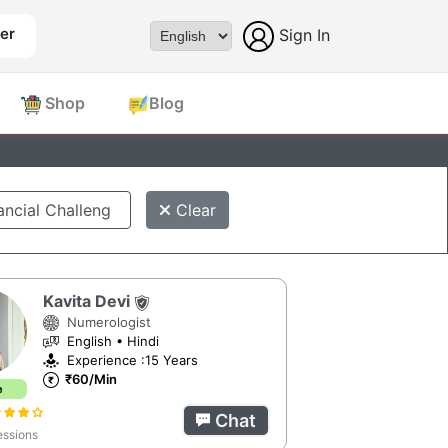
er
Sign In
Powered by
Shop
Blog
Clear
Kavita Devi
Numerologist
English • Hindi
Experience :15 Years
₹60/Min
e
Chat
ssions