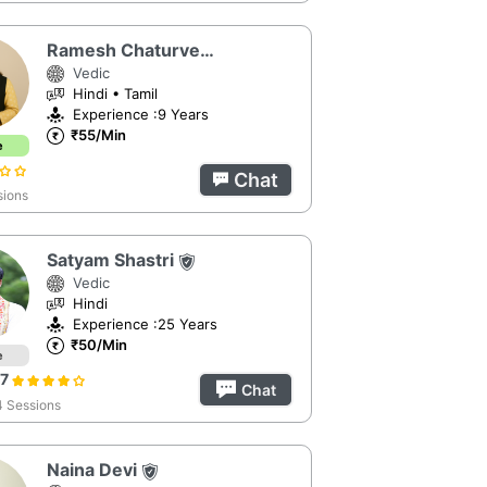
Ramesh Chaturvedi
Vedic
Hindi • Tamil
Experience :9 Years
₹55/Min
e
Chat
sions
Satyam Shastri
Vedic
Hindi
Experience :25 Years
₹50/Min
e
67
Chat
 Sessions
Naina Devi