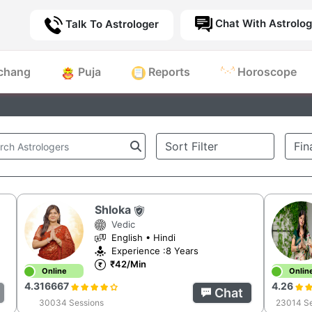
Chat With Astrolog
Talk To Astrologer
chang
Puja
Reports
Horoscope
Shloka
Vedic
English • Hindi
Experience :8 Years
₹42/Min
Online
Onlin
4.316667
4.26
Chat
30034 Sessions
23014 Se