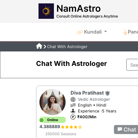
NamAstro
Consult Online Astrologers Anytime
Kundali
Pan
Chat With Astrologer
Chat With Astrologer
Diva Pratihast
Vedic Astrologer
English • Hindi
Experience :5 Years
₹400/Min
Online
4.388889
Chat
350000 Sessions