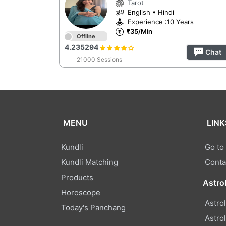
Tarot
English • Hindi
Experience :10 Years
₹35/Min
Offline
4.235294
Chat
21000 Sessions
MENU
LINK
Kundli
Go to
Kundli Matching
Conta
Products
Astro
Horoscope
Astro
Today's Panchang
Astro