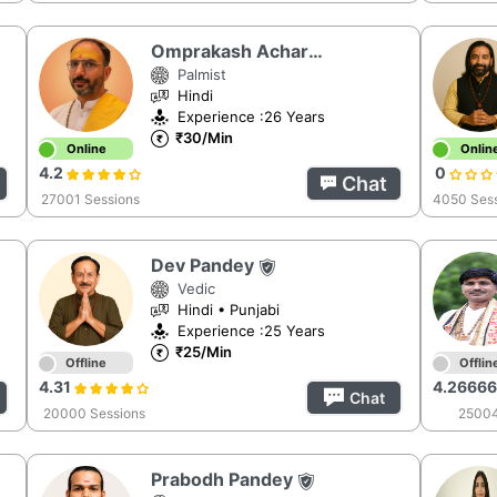
Omprakash Acharya
Palmist
Hindi
Experience :26 Years
₹30/Min
Online
Onlin
4.2
0
Chat
27001 Sessions
4050 Ses
Dev Pandey
Vedic
Hindi • Punjabi
Experience :25 Years
₹25/Min
Offline
Offlin
4.31
4.2666
Chat
20000 Sessions
25004
Prabodh Pandey