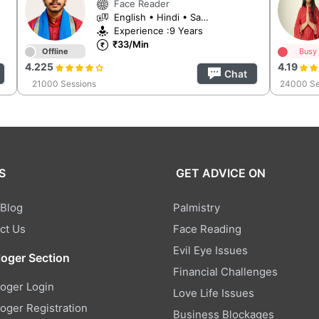
Face Reader
English • Hindi • Sanskrit
Experience :9 Years
₹33/Min
Offline
Busy
4.225
4.19
Chat
21000 Sessions
24000 Se
S
GET ADVICE ON
 Blog
Palmistry
ct Us
Face Reading
Evil Eye Issues
loger Section
Financial Challenges
loger Login
Love Life Issues
loger Registration
Business Blockages