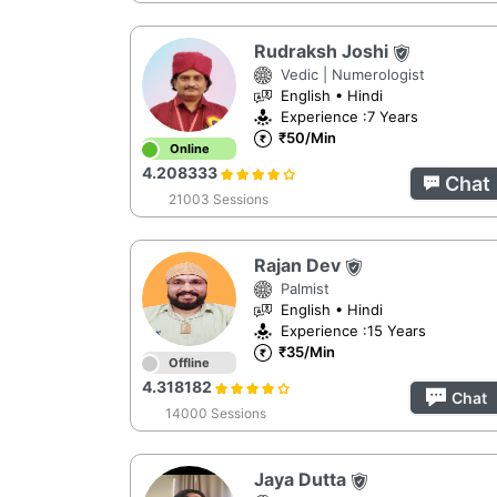
Rudraksh Joshi
Vedic | Numerologist
English • Hindi
Experience :7 Years
₹50/Min
Online
4.208333
Chat
21003 Sessions
Rajan Dev
Palmist
English • Hindi
Experience :15 Years
₹35/Min
Offline
4.318182
Chat
14000 Sessions
Jaya Dutta