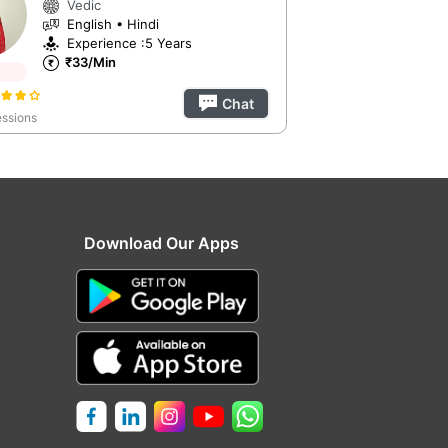
Vedic
English • Hindi
Experience :5 Years
₹33/Min
Chat
ssions
Download Our Apps